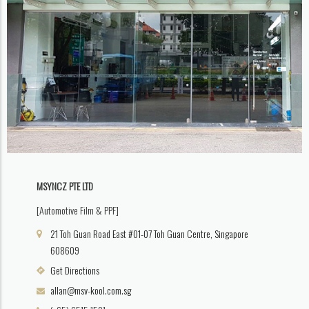
MSYNCZ PTE LTD
[Automotive Film & PPF]
21 Toh Guan Road East #01-07 Toh Guan Centre, Singapore
608609
Get Directions
allan@msv-kool.com.sg