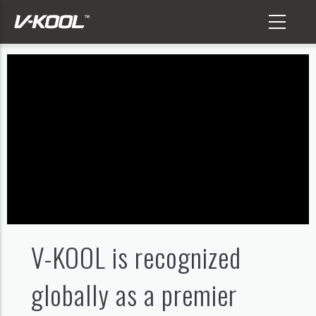
Skip
to
main
content
V-KOOL is recognized
globally as a premier