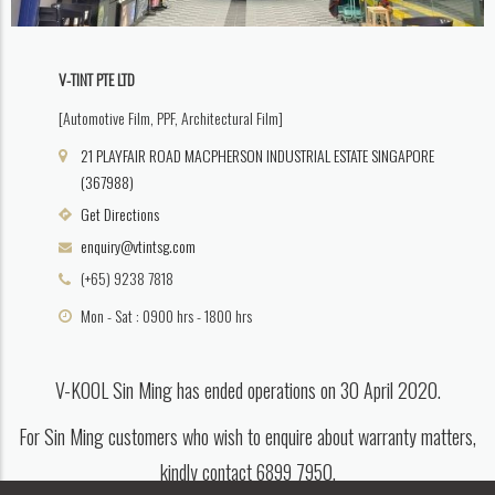
V-TINT PTE LTD
[Automotive Film, PPF, Architectural Film]
21 PLAYFAIR ROAD MACPHERSON INDUSTRIAL ESTATE SINGAPORE
(367988)
Get Directions
enquiry@vtintsg.com
(+65) 9238 7818
Mon - Sat : 0900 hrs - 1800 hrs
V-KOOL Sin Ming has ended operations on 30 April 2020.
For Sin Ming customers who wish to enquire about warranty matters,
kindly contact 6899 7950.