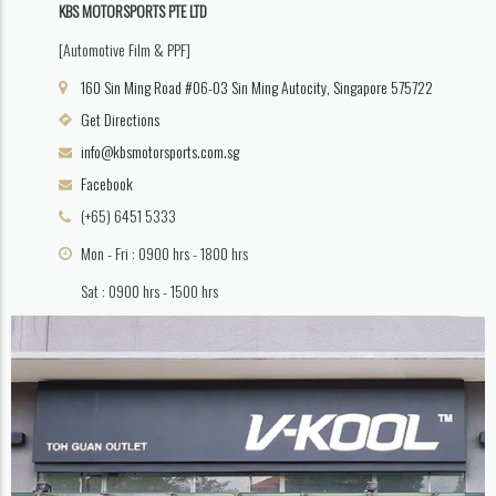
KBS MOTORSPORTS PTE LTD
[Automotive Film & PPF]
160 Sin Ming Road #06-03 Sin Ming Autocity, Singapore 575722
Get Directions
info@kbsmotorsports.com.sg
Facebook
(+65) 6451 5333
Mon - Fri : 0900 hrs - 1800 hrs
Sat : 0900 hrs - 1500 hrs