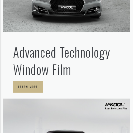
Advanced Technology
Window Film
LEARN MORE