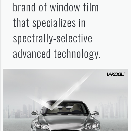
brand of window film
that specializes in
spectrally-selective
advanced technology.