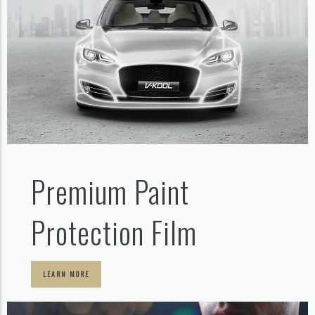
Premium Paint
Protection Film
LEARN MORE