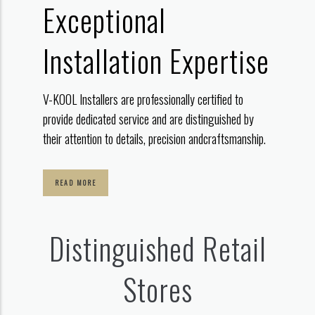
Exceptional
Installation Expertise
V-KOOL Installers are professionally certified to
provide dedicated service
and are distinguished by
their attention to details, precision and
craftsmanship.
READ MORE
Distinguished Retail
Stores