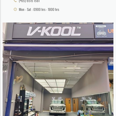
(+65) 6515 1581
Mon - Sat : 0900 hrs - 1800 hrs