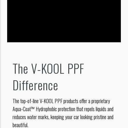
The V-KOOL PPF
Difference
The top-of-line V-KOOL PPF products offer a proprietary
Aqua-Coat™ Hydrophobic protection that repels liquids and
reduces water marks, keeping your car looking pristine and
beautiful.