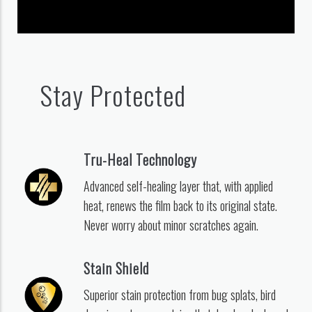
Stay Protected
Tru-Heal Technology
Advanced self-healing layer that, with applied
heat, renews the film back to its original state.
Never worry about minor scratches again.
Stain Shield
Superior stain protection from bug splats, bird