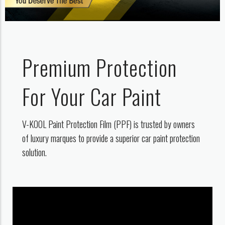
Premium Protection
For Your Car Paint
V-KOOL Paint Protection Film (PPF) is trusted by owners
of luxury marques to provide a superior car paint protection
solution.