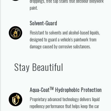
droppings, tree sap stains that decolour bodywork
paint.
Solvent-Guard
Resistant to solvents and alcohol-based liquids,
designed to guard a vehicle's paintwork from
damage caused by corrosive substances.
Stay Beautiful
TM
Aqua-Coat
Hydrophobic Protection
Proprietary advanced technology delivers liquid
repellency performance that helps keep the car