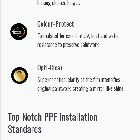
looking cleaner, longer.
Colour-Protect
Formulated for excellent UV, heat and water
resistance to preserve paintwork.
Opti-Clear
Superior optical clarity of the film intensifies
original paintwork, creating a mirror-like shine.
Top-Notch PPF Installation
Standards