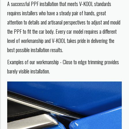
A successful PPF installation that meets V-KOOL standards
requires installers who have a steady pair of hands, great
attention to details and artisanal perspectives to adjust and mould
the PPF to fit the car body. Every car model requires a different
level of workmanship and V-KOOL takes pride in delivering the
best possible installation results.
Examples of our workmanship - Close to edge trimming provides
barely visible installation.